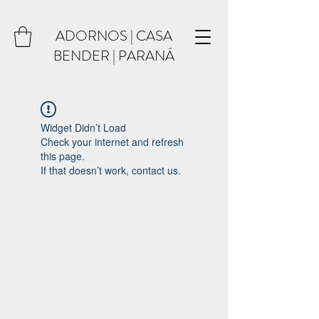
ADORNOS | CASA
BENDER | PARANÁ
Widget Didn’t Load
Check your internet and refresh
this page.
If that doesn’t work, contact us.