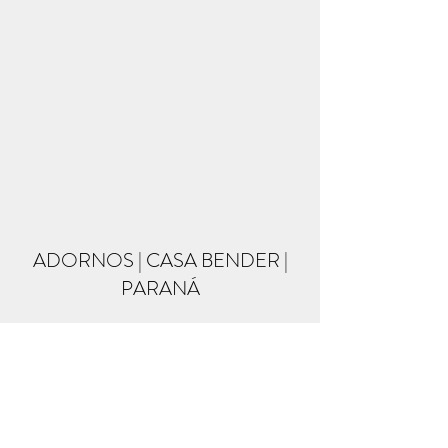
ADORNOS | CASA BENDER |
PARANÁ
Formulário de inscrição
Enviar