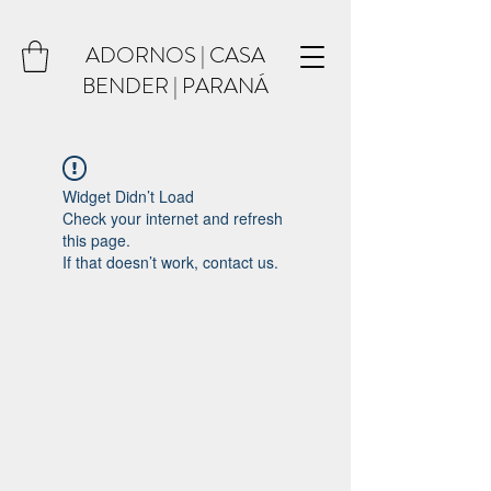
ADORNOS | CASA
BENDER | PARANÁ
Widget Didn’t Load
Check your internet and refresh
this page.
If that doesn’t work, contact us.