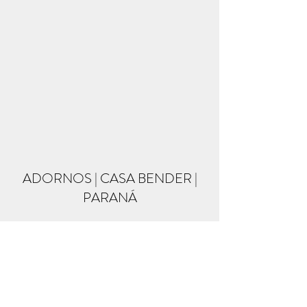
ADORNOS | CASA BENDER |
PARANÁ
Formulário de inscrição
Enviar