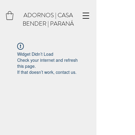
ADORNOS | CASA
BENDER | PARANÁ
Widget Didn’t Load
Check your internet and refresh
this page.
If that doesn’t work, contact us.