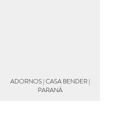
ADORNOS | CASA BENDER |
PARANÁ
Formulário de inscrição
Enviar