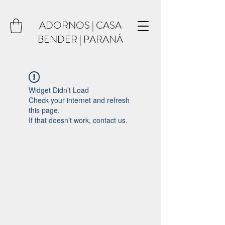
ADORNOS | CASA
BENDER | PARANÁ
Widget Didn’t Load
Check your internet and refresh
this page.
If that doesn’t work, contact us.