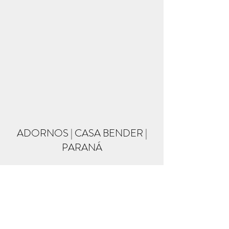
ADORNOS | CASA BENDER |
PARANÁ
Formulário de inscrição
Enviar