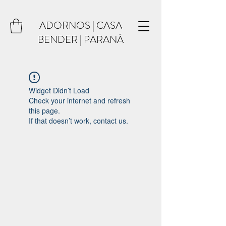
ADORNOS | CASA
BENDER | PARANÁ
Widget Didn’t Load
Check your internet and refresh
this page.
If that doesn’t work, contact us.