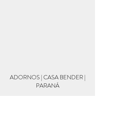
ADORNOS | CASA BENDER |
PARANÁ
Formulário de inscrição
Enviar