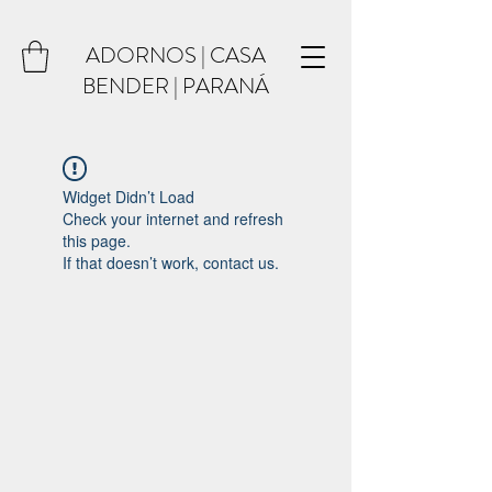
ADORNOS | CASA
BENDER | PARANÁ
Widget Didn’t Load
Check your internet and refresh
this page.
If that doesn’t work, contact us.