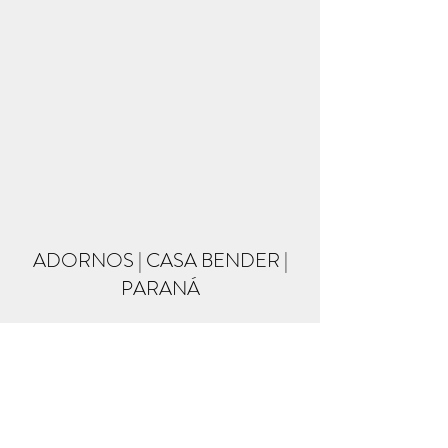
ADORNOS | CASA BENDER |
PARANÁ
Formulário de inscrição
Enviar