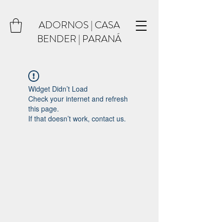
ADORNOS | CASA
BENDER | PARANÁ
Widget Didn’t Load
Check your internet and refresh
this page.
If that doesn’t work, contact us.