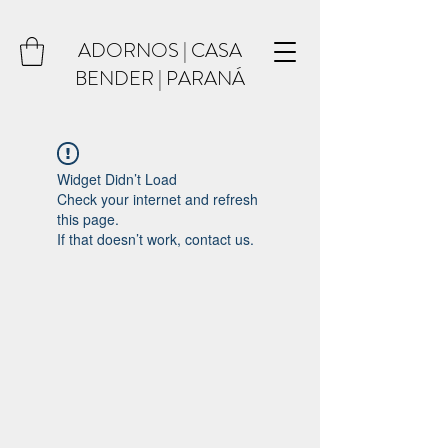
ADORNOS | CASA
BENDER | PARANÁ
Widget Didn’t Load
Check your internet and refresh
this page.
If that doesn’t work, contact us.