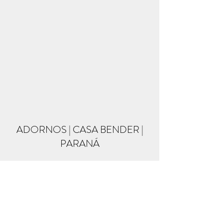
ADORNOS | CASA BENDER |
PARANÁ
Formulário de inscrição
Enviar